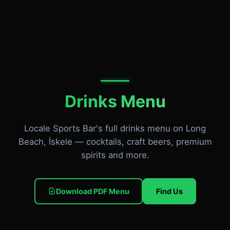
Drinks Menu
Locale Sports Bar's full drinks menu on Long
Beach, İskele — cocktails, craft beers, premium
spirits and more.
Download PDF Menu
Find Us