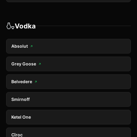
🍶
Vodka
Absolut
↗
Grey Goose
↗
Belvedere
↗
Smirnoff
Ketel One
Cîroc