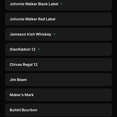
Johnnie Walker Black Label
↗
Johnnie Walker Red Label
Jameson Irish Whiskey
↗
Glenfiddich 12
↗
Chivas Regal 12
Jim Beam
Maker's Mark
Bulleit Bourbon