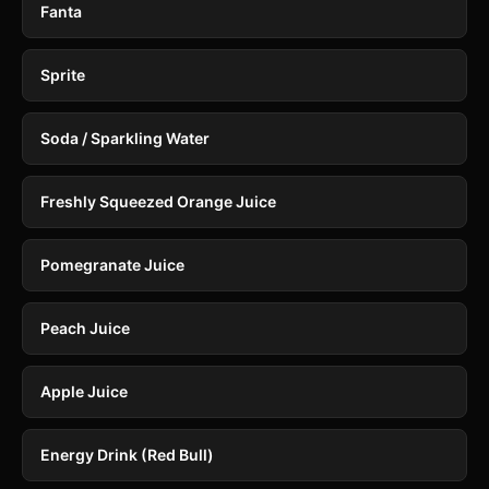
Fanta
Sprite
Soda / Sparkling Water
Freshly Squeezed Orange Juice
Pomegranate Juice
Peach Juice
Apple Juice
Energy Drink (Red Bull)