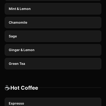
Mint & Lemon
Chamomile
Sage
Ginger & Lemon
Green Tea
☕
Hot Coffee
Espresso