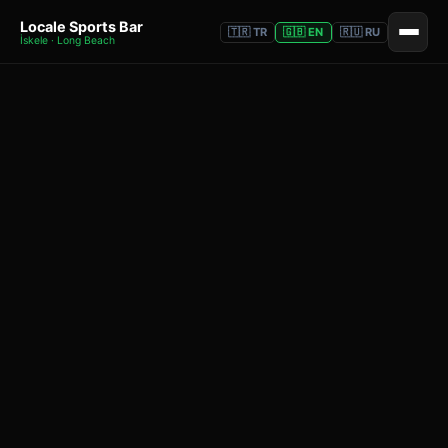
Locale Sports Bar
🇹🇷 TR
🇬🇧 EN
🇷🇺 RU
İskele · Long Beach