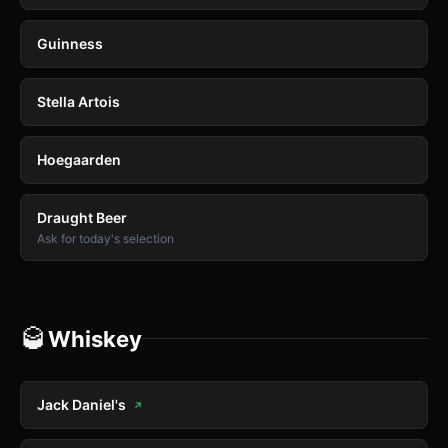
Guinness
Stella Artois
Hoegaarden
Draught Beer
Ask for today's selection
🥃
Whiskey
Jack Daniel's
↗