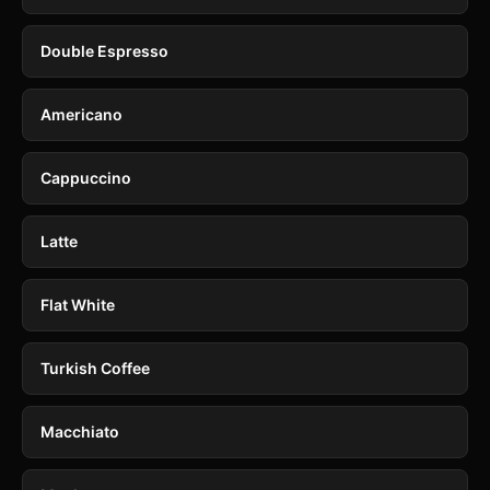
Double Espresso
Americano
Cappuccino
Latte
Flat White
Turkish Coffee
Macchiato