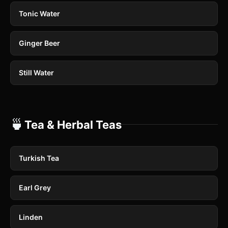
Tonic Water
Ginger Beer
Still Water
🍵
Tea & Herbal Teas
Turkish Tea
Earl Grey
Linden