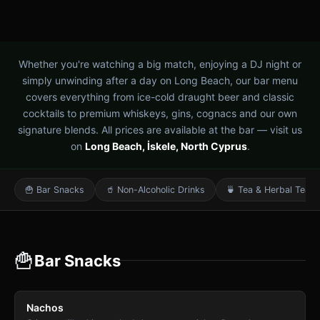
Whether you're watching a big match, enjoying a DJ night or
simply unwinding after a day on Long Beach, our bar menu
covers everything from ice-cold draught beer and classic
cocktails to premium whiskeys, gins, cognacs and our own
signature blends. All prices are available at the bar — visit us
on
Long Beach, İskele, North Cyprus
.
🍟 Bar Snacks
🥤 Non-Alcoholic Drinks
🍵 Tea & Herbal Teas
🍟
Bar Snacks
Nachos