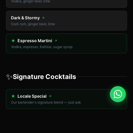
Vodka, ginger beer, lime
Dark & Stormy
↗
Dark rum, ginger beer, lime
★
Espresso Martini
↗
Vodka, espresso, Kahlúa, sugar syrup
✨
Signature Cocktails
★
Locale Special
↗
Our bartender's signature blend — just ask
★
İskele Sunset
↗
Tropical fruit juices, rum, grenadine — Long Beach themed