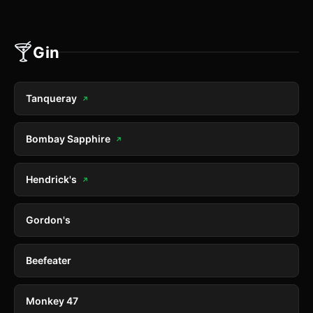
🍸
Gin
Tanqueray
↗
Bombay Sapphire
↗
Hendrick's
↗
Gordon's
Beefeater
Monkey 47