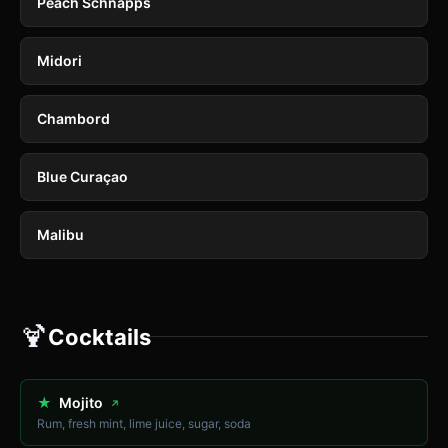
Peach Schnapps
Midori
Chambord
Blue Curaçao
Malibu
🍹
Cocktails
★
Mojito
↗
Rum, fresh mint, lime juice, sugar, soda