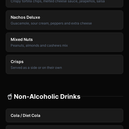
Crispy tortilla chips, melted cheese sauce, jalapeños, salsa
Nachos Deluxe
Guacamole, sour cream, peppers and extra cheese
Mixed Nuts
Peanuts, almonds and cashews mix
Crisps
Served as a side or on their own
🥤
Non-Alcoholic Drinks
Cola / Diet Cola