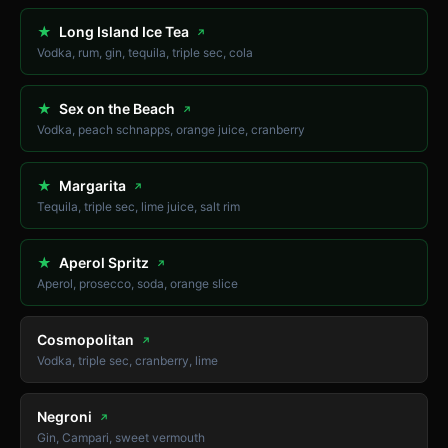
★
Long Island Ice Tea
↗
Vodka, rum, gin, tequila, triple sec, cola
★
Sex on the Beach
↗
Vodka, peach schnapps, orange juice, cranberry
★
Margarita
↗
Tequila, triple sec, lime juice, salt rim
★
Aperol Spritz
↗
Aperol, prosecco, soda, orange slice
Cosmopolitan
↗
Vodka, triple sec, cranberry, lime
Negroni
↗
Gin, Campari, sweet vermouth