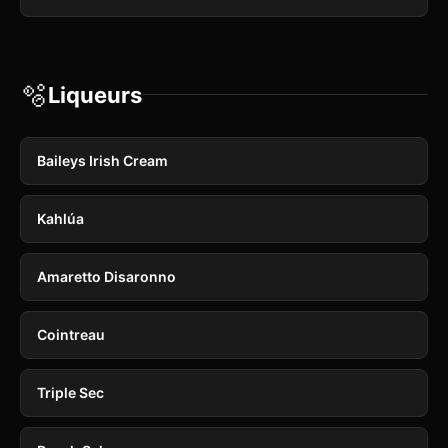
🫧
Liqueurs
Baileys Irish Cream
Kahlúa
Amaretto Disaronno
Cointreau
Triple Sec