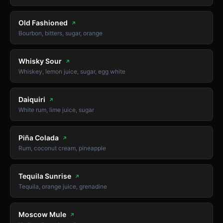
Old Fashioned
↗
Bourbon, bitters, sugar, orange
Whisky Sour
↗
Whiskey, lemon juice, sugar, egg white
Daiquiri
↗
White rum, lime juice, sugar
Piña Colada
↗
Rum, coconut cream, pineapple
Tequila Sunrise
↗
Tequila, orange juice, grenadine
Moscow Mule
↗