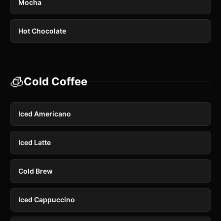
Mocha
Hot Chocolate
🧊
Cold Coffee
Iced Americano
Iced Latte
Cold Brew
Iced Cappuccino