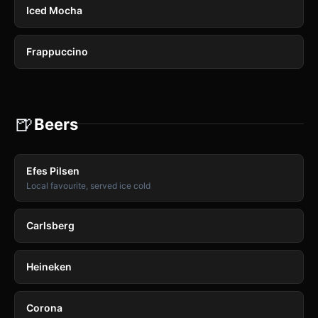
Iced Mocha
Frappuccino
🍺
Beers
Efes Pilsen
Local favourite, served ice cold
Carlsberg
Heineken
Corona