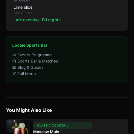
GARNISH
Lime slice
BEST TIME
Late evening · DJ nights
Locale Sports Bar
📅 Events Programme
📺 Sports Bar & Matches
📖 Blog & Guides
🍹 Full Menu
You Might Also Like
CLASSIC COCKTAIL
Moscow Mule