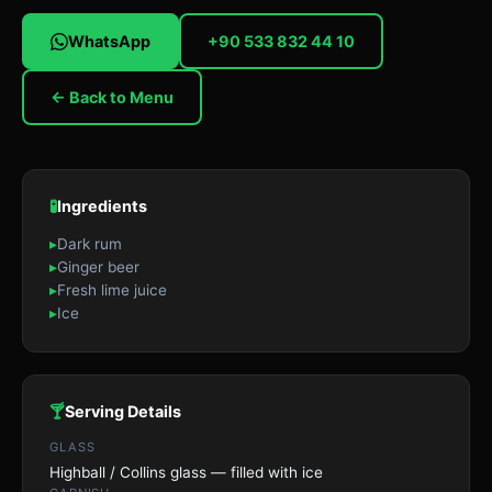
WhatsApp
+90 533 832 44 10
← Back to Menu
🧪
Ingredients
▸
Dark rum
▸
Ginger beer
▸
Fresh lime juice
▸
Ice
🍸
Serving Details
GLASS
Highball / Collins glass — filled with ice