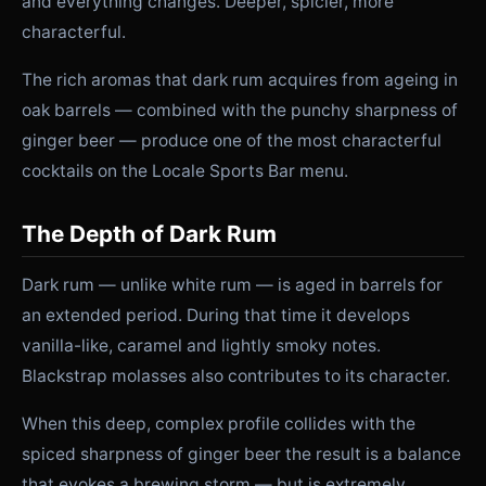
and everything changes. Deeper, spicier, more
characterful.
The rich aromas that dark rum acquires from ageing in
oak barrels — combined with the punchy sharpness of
ginger beer — produce one of the most characterful
cocktails on the Locale Sports Bar menu.
The Depth of Dark Rum
Dark rum — unlike white rum — is aged in barrels for
an extended period. During that time it develops
vanilla-like, caramel and lightly smoky notes.
Blackstrap molasses also contributes to its character.
When this deep, complex profile collides with the
spiced sharpness of ginger beer the result is a balance
that evokes a brewing storm — but is extremely