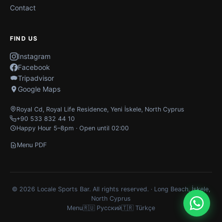
Contact
FIND US
Instagram
Facebook
Tripadvisor
Google Maps
Royal Cd, Royal Life Residence
,
Yeni İskele
,
North Cyprus
+90 533 832 44 10
Happy Hour 5–8pm · Open until 02:00
Menu PDF
© 2026 Locale Sports Bar. All rights reserved. · Long Beach, İskele,
North Cyprus
Menu
🇷🇺 Русский
🇹🇷 Türkçe