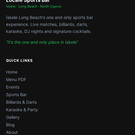
Locale Sports Bar
İskele · Long Beach · North Cyprus
İskele Long Beach's one and only sports bar
experience. Live matches, billiards, darts,
karaoke, DJ nights and signature cocktails.
“It's the one and only place in İskele”
QUICK LINKS
Home
Menu PDF
Events
Sports Bar
Billiards & Darts
Karaoke & Party
Gallery
Blog
About