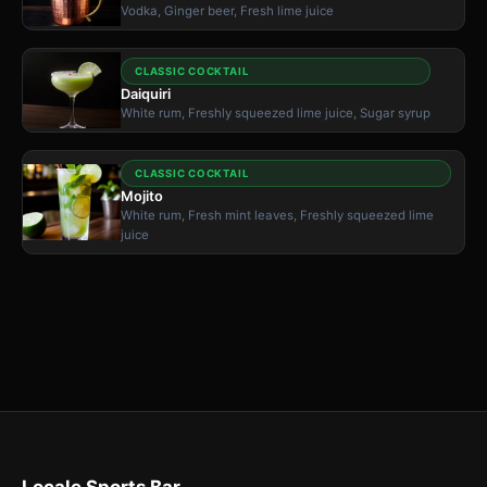
Vodka, Ginger beer, Fresh lime juice
CLASSIC COCKTAIL
Daiquiri
White rum, Freshly squeezed lime juice, Sugar syrup
CLASSIC COCKTAIL
Mojito
White rum, Fresh mint leaves, Freshly squeezed lime
juice