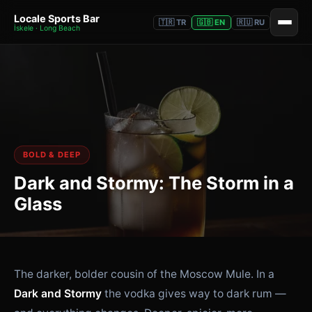
Locale Sports Bar
🇹🇷 TR
🇬🇧 EN
🇷🇺 RU
İskele · Long Beach
BOLD & DEEP
Dark and Stormy: The Storm in a
Glass
The darker, bolder cousin of the Moscow Mule. In a
Dark and Stormy
the vodka gives way to dark rum —