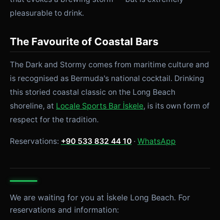
pleasurable to drink.
The Favourite of Coastal Bars
The Dark and Stormy comes from maritime culture and
is recognised as Bermuda's national cocktail. Drinking
this storied coastal classic on the Long Beach
shoreline, at
Locale Sports Bar İskele
, is its own form of
respect for the tradition.
Reservations:
+90 533 832 44 10
·
WhatsApp
We are waiting for you at İskele Long Beach. For
reservations and information: