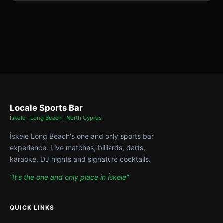
Locale Sports Bar
İskele · Long Beach · North Cyprus
İskele Long Beach's one and only sports bar
experience. Live matches, billiards, darts,
karaoke, DJ nights and signature cocktails.
“It's the one and only place in İskele”
QUICK LINKS