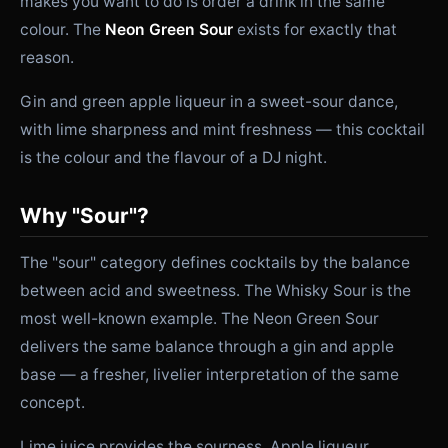
makes you want to do is order a drink in the same
colour. The
Neon Green Sour
exists for exactly that
reason.
Gin and green apple liqueur in a sweet-sour dance,
with lime sharpness and mint freshness — this cocktail
is the colour and the flavour of a DJ night.
Why "Sour"?
The "sour" category defines cocktails by the balance
between acid and sweetness. The Whisky Sour is the
most well-known example. The Neon Green Sour
delivers the same balance through a gin and apple
base — a fresher, livelier interpretation of the same
concept.
Lime juice provides the sourness. Apple liqueur