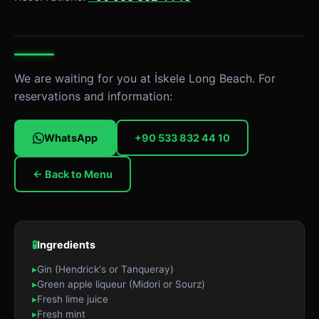
We are waiting for you at İskele Long Beach. For
reservations and information:
WhatsApp
+90 533 832 44 10
← Back to Menu
🧪
Ingredients
▸
Gin (Hendrick's or Tanqueray)
▸
Green apple liqueur (Midori or Sourz)
▸
Fresh lime juice
▸
Fresh mint