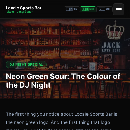
Locale Sports Bar
🇹🇷 TR
🇬🇧 EN
🇷🇺 RU
İskele · Long Beach
DJ NIGHT SPECIAL
Neon Green Sour: The Colour of
the DJ Night
The first thing you notice about Locale Sports Bar is
the neon green logo. And the first thing that logo