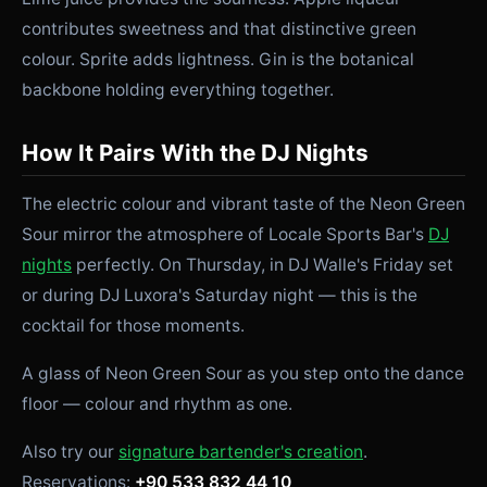
contributes sweetness and that distinctive green
colour. Sprite adds lightness. Gin is the botanical
backbone holding everything together.
How It Pairs With the DJ Nights
The electric colour and vibrant taste of the Neon Green
Sour mirror the atmosphere of Locale Sports Bar's
DJ
nights
perfectly. On Thursday, in DJ Walle's Friday set
or during DJ Luxora's Saturday night — this is the
cocktail for those moments.
A glass of Neon Green Sour as you step onto the dance
floor — colour and rhythm as one.
Also try our
signature bartender's creation
.
Reservations:
+90 533 832 44 10