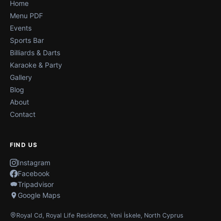
Home
Menu PDF
Events
Sports Bar
Billiards & Darts
Karaoke & Party
Gallery
Blog
About
Contact
FIND US
Instagram
Facebook
Tripadvisor
Google Maps
Royal Cd, Royal Life Residence
,
Yeni İskele
,
North Cyprus