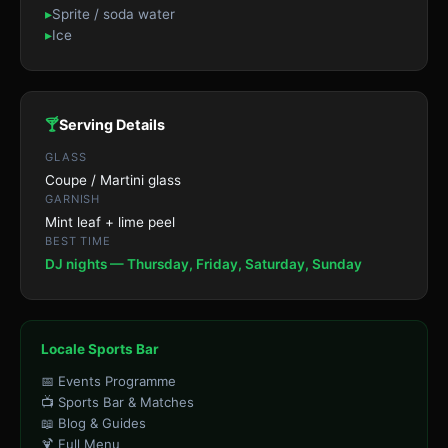
▸
Sprite / soda water
▸
Ice
🍸
Serving Details
GLASS
Coupe / Martini glass
GARNISH
Mint leaf + lime peel
BEST TIME
DJ nights — Thursday, Friday, Saturday, Sunday
Locale Sports Bar
📅 Events Programme
📺 Sports Bar & Matches
📖 Blog & Guides
🍹 Full Menu