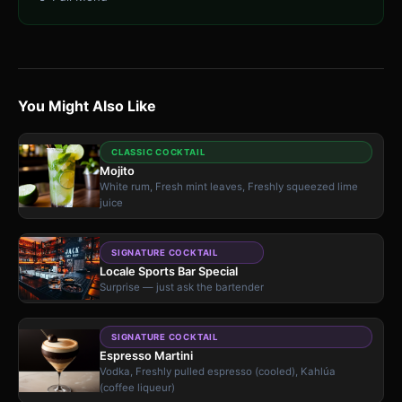
You Might Also Like
CLASSIC COCKTAIL
Mojito
White rum, Fresh mint leaves, Freshly squeezed lime
juice
SIGNATURE COCKTAIL
Locale Sports Bar Special
Surprise — just ask the bartender
SIGNATURE COCKTAIL
Espresso Martini
Vodka, Freshly pulled espresso (cooled), Kahlúa
(coffee liqueur)