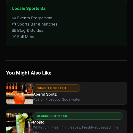
Locale Sports Bar
📅 Events Programme
📺 Sports Bar & Matches
📖 Blog & Guides
🍹 Full Menu
You Might Also Like
SUNSET COCKTAIL
Aperol Spritz
Aperol, Prosecco, Soda water
CLASSIC COCKTAIL
Mojito
White rum, Fresh mint leaves, Freshly squeezed lime
juice