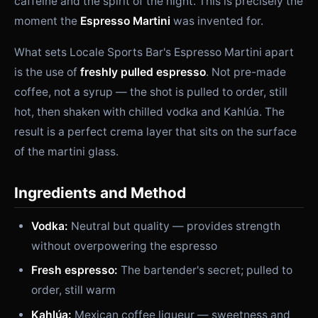
caffeine and the spirit of the night. This is precisely the
moment the
Espresso Martini
was invented for.
What sets Locale Sports Bar's Espresso Martini apart
is the use of
freshly pulled espresso
. Not pre-made
coffee, not a syrup — the shot is pulled to order, still
hot, then shaken with chilled vodka and Kahlúa. The
result is a perfect crema layer that sits on the surface
of the martini glass.
Ingredients and Method
Vodka:
Neutral but quality — provides strength
without overpowering the espresso
Fresh espresso:
The bartender's secret; pulled to
order, still warm
Kahlúa:
Mexican coffee liqueur — sweetness and