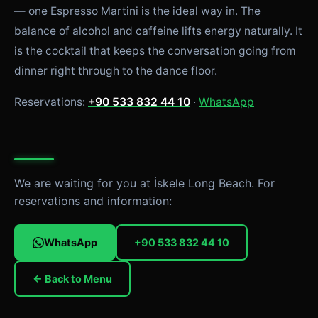
— one Espresso Martini is the ideal way in. The
balance of alcohol and caffeine lifts energy naturally. It
is the cocktail that keeps the conversation going from
dinner right through to the dance floor.
Reservations:
+90 533 832 44 10
·
WhatsApp
We are waiting for you at İskele Long Beach. For
reservations and information:
WhatsApp
+90 533 832 44 10
← Back to Menu