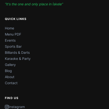
“It's the one and only place in İskele”
QUICK LINKS
Home
Menu PDF
Events
Sports Bar
Billiards & Darts
Karaoke & Party
Gallery
Blog
About
Contact
FIND US
Instagram