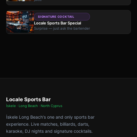
SIGNATURE COCKTAIL
Locale Sports Bar Special
Surprise — just ask the bartender
Locale Sports Bar
İskele · Long Beach · North Cyprus
İskele Long Beach's one and only sports bar
experience. Live matches, billiards, darts,
karaoke, DJ nights and signature cocktails.