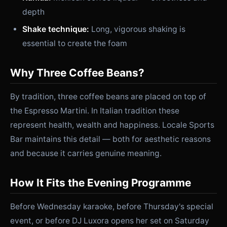
depth
Shake technique:
Long, vigorous shaking is
essential to create the foam
Why Three Coffee Beans?
By tradition, three coffee beans are placed on top of
the Espresso Martini. In Italian tradition these
represent health, wealth and happiness. Locale Sports
Bar maintains this detail — both for aesthetic reasons
and because it carries genuine meaning.
How It Fits the Evening Programme
Before Wednesday karaoke, before Thursday's special
event, or before DJ Luxora opens her set on Saturday