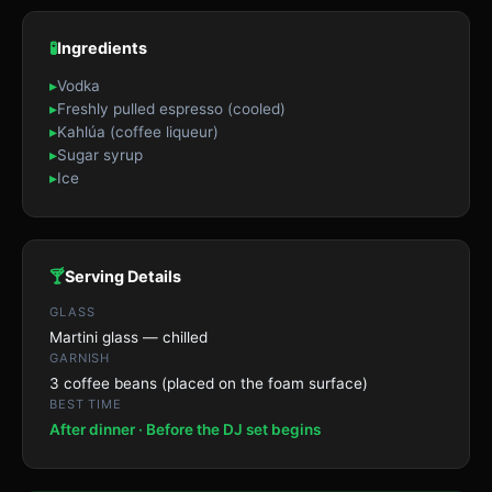
🧪
Ingredients
▸
Vodka
▸
Freshly pulled espresso (cooled)
▸
Kahlúa (coffee liqueur)
▸
Sugar syrup
▸
Ice
🍸
Serving Details
GLASS
Martini glass — chilled
GARNISH
3 coffee beans (placed on the foam surface)
BEST TIME
After dinner · Before the DJ set begins