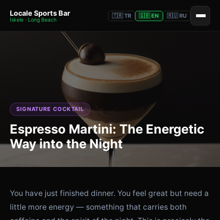
Locale Sports Bar
🇹🇷 TR
🇬🇧 EN
🇷🇺 RU
İskele · Long Beach
SIGNATURE COCKTAIL
Espresso Martini: The Energetic
Way into the Night
You have just finished dinner. You feel great but need a
little more energy — something that carries both