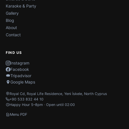
Karaoke & Party
Gallery
Blog
About
Contact
FIND US
Instagram
Facebook
Tripadvisor
Google Maps
Royal Cd, Royal Life Residence
,
Yeni İskele
,
North Cyprus
+90 533 832 44 10
Happy Hour 5–8pm · Open until 02:00
Menu PDF