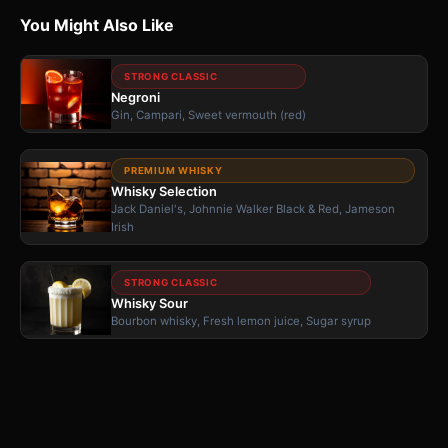
You Might Also Like
STRONG CLASSIC
Negroni
Gin, Campari, Sweet vermouth (red)
PREMIUM WHISKY
Whisky Selection
Jack Daniel's, Johnnie Walker Black & Red, Jameson
Irish
STRONG CLASSIC
Whisky Sour
Bourbon whisky, Fresh lemon juice, Sugar syrup