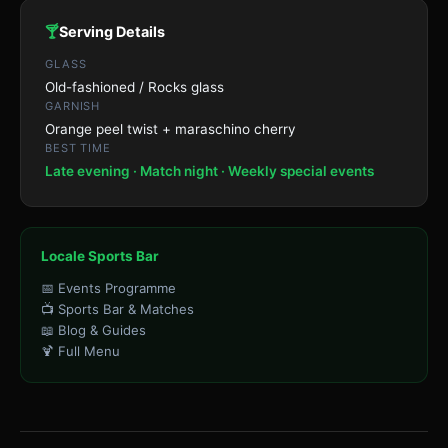
🍸
Serving Details
GLASS
Old-fashioned / Rocks glass
GARNISH
Orange peel twist + maraschino cherry
BEST TIME
Late evening · Match night · Weekly special events
Locale Sports Bar
📅 Events Programme
📺 Sports Bar & Matches
📖 Blog & Guides
🍹 Full Menu