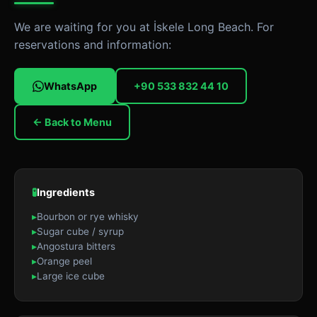
We are waiting for you at İskele Long Beach. For
reservations and information:
WhatsApp
+90 533 832 44 10
← Back to Menu
🧪
Ingredients
▸
Bourbon or rye whisky
▸
Sugar cube / syrup
▸
Angostura bitters
▸
Orange peel
▸
Large ice cube