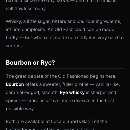
formula since the early 1800s — and that formula is
still flawless today.
Whisky, a little sugar, bitters and ice. Four ingredients,
infinite complexity. An Old Fashioned can be made
badly — but when it is made correctly it is very hard to
surpass.
Bourbon or Rye?
The great debate of the Old Fashioned begins here.
Bourbon
offers a sweeter, fuller profile — vanilla-like,
caramel-edged, smooth.
Rye whisky
is sharper and
spicier — more assertive, more divisive in the best
possible way.
Both are available at Locale Sports Bar. Tell the
bartender your preference — or ask for a