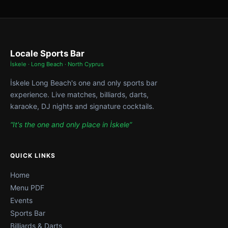
Locale Sports Bar
İskele · Long Beach · North Cyprus
İskele Long Beach's one and only sports bar
experience. Live matches, billiards, darts,
karaoke, DJ nights and signature cocktails.
“It's the one and only place in İskele”
QUICK LINKS
Home
Menu PDF
Events
Sports Bar
Billiards & Darts