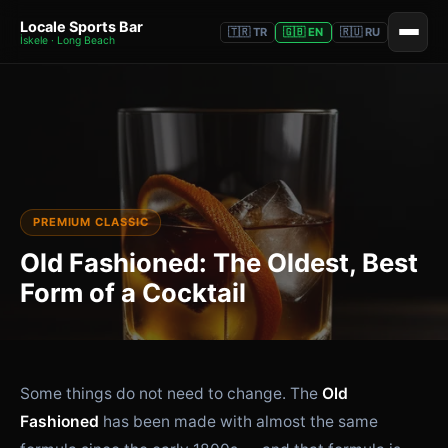
Locale Sports Bar
🇹🇷 TR
🇬🇧 EN
🇷🇺 RU
İskele · Long Beach
PREMIUM CLASSIC
Old Fashioned: The Oldest, Best
Form of a Cocktail
Some things do not need to change. The
Old
Fashioned
has been made with almost the same