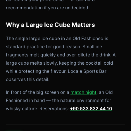
recommendation if you are undecided.
Why a Large Ice Cube Matters
The single large ice cube in an Old Fashioned is
standard practice for good reason. Small ice
fragments melt quickly and over-dilute the drink. A
large cube melts slowly, keeping the cocktail cold
while protecting the flavour. Locale Sports Bar
observes this detail.
In front of the big screen on a
match night
, an Old
Fashioned in hand — the natural environment for
whisky culture. Reservations:
+90 533 832 44 10