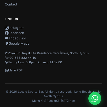
Contact
FIND US
Instagram
Facebook
Tripadvisor
Google Maps
Royal Cd, Royal Life Residence
,
Yeni İskele
,
North Cyprus
+90 533 832 44 10
Happy Hour 5–8pm · Open until 02:00
Menu PDF
© 2026 Locale Sports Bar. All rights reserved. · Long Beach, İskele,
North Cyprus
Menu
🇷🇺 Русский
🇹🇷 Türkçe