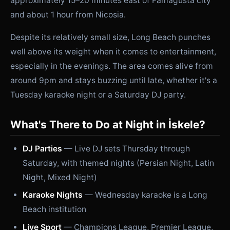
approximately 15–20 minutes east of Famagusta city
and about 1 hour from Nicosia.
Despite its relatively small size, Long Beach punches
well above its weight when it comes to entertainment,
especially in the evenings. The area comes alive from
around 9pm and stays buzzing until late, whether it's a
Tuesday karaoke night or a Saturday DJ party.
What's There to Do at Night in İskele?
DJ Parties
— Live DJ sets Thursday through
Saturday, with themed nights (Persian Night, Latin
Night, Mixed Night)
Karaoke Nights
— Wednesday karaoke is a Long
Beach institution
Live Sport
— Champions League, Premier League,