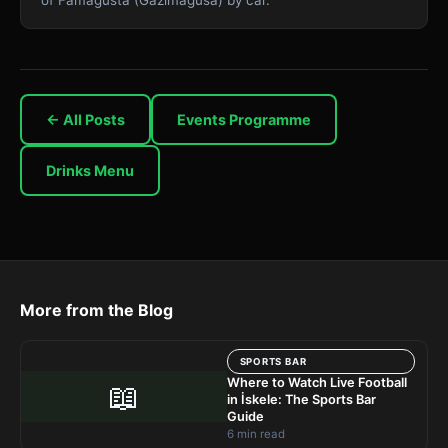
← All Posts
Events Programme
Drinks Menu
More from the Blog
SPORTS BAR
Where to Watch Live Football
📖
in İskele: The Sports Bar
Guide
6 min read