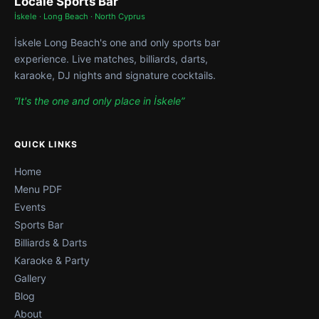
Locale Sports Bar
İskele · Long Beach · North Cyprus
İskele Long Beach's one and only sports bar
experience. Live matches, billiards, darts,
karaoke, DJ nights and signature cocktails.
“It's the one and only place in İskele”
QUICK LINKS
Home
Menu PDF
Events
Sports Bar
Billiards & Darts
Karaoke & Party
Gallery
Blog
About