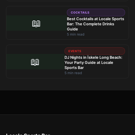
COCKTAILS
Best Cocktails at Locale Sports
📖
Bar: The Complete Drinks
Guide
5 min read
EVENTS
DJ Nights in İskele Long Beach:
📖
Your Party Guide at Locale
Sports Bar
5 min read