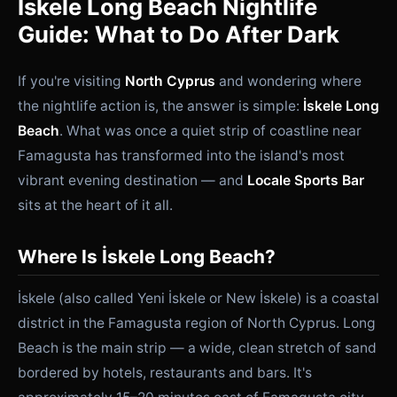
İskele Long Beach Nightlife
Guide: What to Do After Dark
If you're visiting
North Cyprus
and wondering where
the nightlife action is, the answer is simple:
İskele Long
Beach
. What was once a quiet strip of coastline near
Famagusta has transformed into the island's most
vibrant evening destination — and
Locale Sports Bar
sits at the heart of it all.
Where Is İskele Long Beach?
İskele (also called Yeni İskele or New İskele) is a coastal
district in the Famagusta region of North Cyprus. Long
Beach is the main strip — a wide, clean stretch of sand
bordered by hotels, restaurants and bars. It's