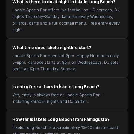
What is there to do at night in İskele Long Beach?
Locale Sports Bar offers live football on HD screens, DJ
nights Thursday–Sunday, karaoke every Wednesday,
billiards, darts and a full cocktail menu. Free entry every
night.
What time does İskele nightlife start?
Locale Sports Bar opens at 2pm. Happy Hour runs daily
5–8pm. Karaoke starts at 9pm on Wednesdays, DJ sets
begin at 10pm Thursday–Sunday.
Is entry free at bars in İskele Long Beach?
Yes, entry is always free at Locale Sports Bar —
including karaoke nights and DJ parties.
How far is İskele Long Beach from Famagusta?
İskele Long Beach is approximately 15–20 minutes east
of Famagusta (Gazimağusa) by car.