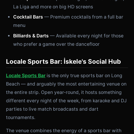
La Liga and more on big HD screens
Cocktail Bars
— Premium cocktails from a full bar
menu
Billiards & Darts
— Available every night for those
who prefer a game over the dancefloor
Locale Sports Bar: İskele's Social Hub
Locale Sports Bar
is the only true sports bar on Long
Beach — and arguably the most entertaining venue on
the entire strip. Open year-round, it hosts something
different every night of the week, from karaoke and DJ
parties to live match broadcasts and dart
tournaments.
The venue combines the energy of a sports bar with