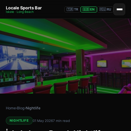
Locale Sports Bar
🇹🇷 TR
🇬🇧 EN
🇷🇺 RU
İskele · Long Beach
Home
›
Blog
›
Nightlife
NIGHTLIFE
01 May 2026
7 min read