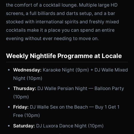
the comfort of a cocktail lounge. Multiple large HD
screens, a full billiards and darts setup, and a bar
stocked with international spirits and freshly mixed
cocktails make it a place you can spend an entire
evening without ever needing to move on.
Weekly Nightlife Programme at Locale
Wednesday:
Karaoke Night (9pm) + DJ Walle Mixed
Night (10pm)
Thursday:
DJ Walle Persian Night — Balloon Party
(10pm)
Friday:
DJ Walle Sex on the Beach — Buy 1 Get 1
Free (10pm)
Saturday:
DJ Luxora Dance Night (10pm)