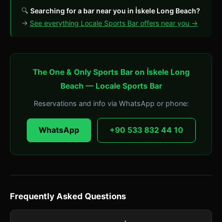
🔍
Searching for a bar near you in İskele Long Beach?
→
See everything Locale Sports Bar offers near you →
The One & Only Sports Bar on İskele Long
Beach — Locale Sports Bar
Reservations and info via WhatsApp or phone:
WhatsApp
+90 533 832 44 10
Frequently Asked Questions