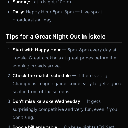
Sunday:
Latin Night (10pm)
Daily:
Happy Hour 5pm–8pm — Live sport
broadcasts all day
Tips for a Great Night Out in İskele
Start with Happy Hour
— 5pm–8pm every day at
Locale. Great cocktails at great prices before the
evening crowds arrive.
Check the match schedule
— If there's a big
Champions League game, come early to get a good
seat in front of the screens.
Don't miss karaoke Wednesday
— It gets
surprisingly competitive and very fun, even if you
don't sing.
Book a billiards table
— On busy nights (Fri/Sat)