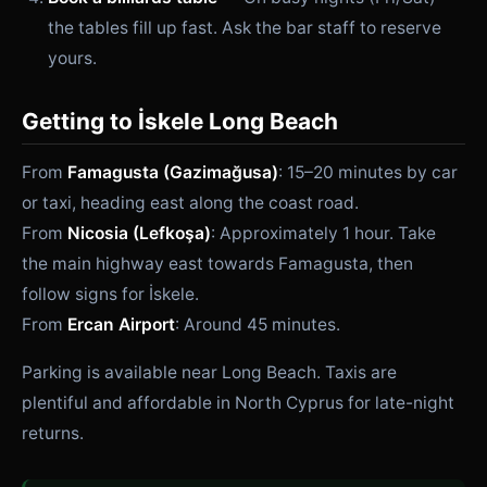
the tables fill up fast. Ask the bar staff to reserve
yours.
Getting to İskele Long Beach
From
Famagusta (Gazimağusa)
: 15–20 minutes by car
or taxi, heading east along the coast road.
From
Nicosia (Lefkoşa)
: Approximately 1 hour. Take
the main highway east towards Famagusta, then
follow signs for İskele.
From
Ercan Airport
: Around 45 minutes.
Parking is available near Long Beach. Taxis are
plentiful and affordable in North Cyprus for late-night
returns.