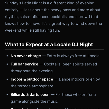
Sunday's Latin Night is a different kind of evening
entirely — less about the heavy bass and more about
rhythm, salsa-influenced cocktails and a crowd that
knows how to move. It's a great way to wind down the
weekend while still having fun.
What to Expect at a Locale DJ Night
No cover charge
— Entry is always free at Locale
Full bar service
— Cocktails, beer, spirits served
throughout the evening
Indoor & outdoor space
— Dance indoors or enjoy
the terrace atmosphere
Billiards & darts open
— For those who prefer a
game alongside the music