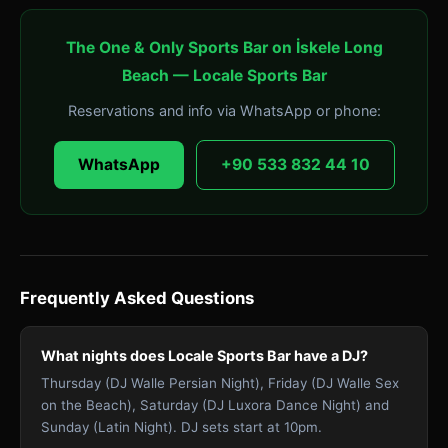
The One & Only Sports Bar on İskele Long
Beach — Locale Sports Bar
Reservations and info via WhatsApp or phone:
WhatsApp
+90 533 832 44 10
Frequently Asked Questions
What nights does Locale Sports Bar have a DJ?
Thursday (DJ Walle Persian Night), Friday (DJ Walle Sex
on the Beach), Saturday (DJ Luxora Dance Night) and
Sunday (Latin Night). DJ sets start at 10pm.