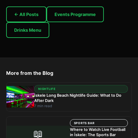
← All Posts
Events Programme
Drinks Menu
More from the Blog
NIGHTLIFE
İskele Long Beach Nightlife Guide: What to Do
After Dark
7 min read
SPORTS BAR
Where to Watch Live Football
📖
in İskele: The Sports Bar