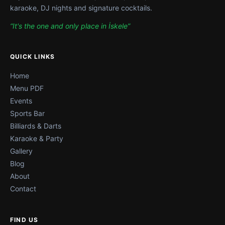
karaoke, DJ nights and signature cocktails.
“It's the one and only place in İskele”
QUICK LINKS
Home
Menu PDF
Events
Sports Bar
Billiards & Darts
Karaoke & Party
Gallery
Blog
About
Contact
FIND US