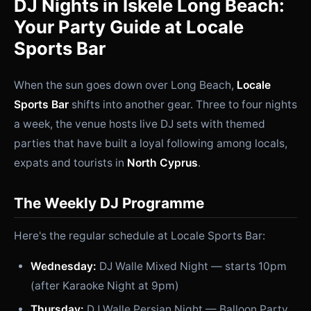
DJ Nights in İskele Long Beach:
Your Party Guide at Locale
Sports Bar
When the sun goes down over Long Beach,
Locale
Sports Bar
shifts into another gear. Three to four nights
a week, the venue hosts live DJ sets with themed
parties that have built a loyal following among locals,
expats and tourists in
North Cyprus
.
The Weekly DJ Programme
Here's the regular schedule at Locale Sports Bar:
Wednesday:
DJ Walle Mixed Night — starts 10pm
(after Karaoke Night at 9pm)
Thursday:
DJ Walle Persian Night — Balloon Party