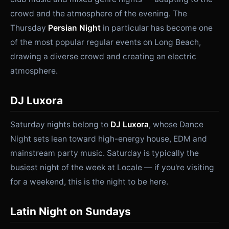
crowd and the atmosphere of the evening. The
Thursday
Persian Night
in particular has become one
of the most popular regular events on Long Beach,
drawing a diverse crowd and creating an electric
atmosphere.
DJ Luxora
Saturday nights belong to
DJ Luxora
, whose Dance
Night sets lean toward high-energy house, EDM and
mainstream party music. Saturday is typically the
busiest night of the week at Locale — if you're visiting
for a weekend, this is the night to be here.
Latin Night on Sundays