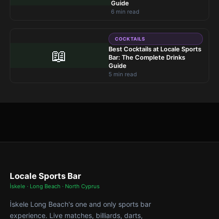
Guide
6 min read
COCKTAILS
Best Cocktails at Locale Sports
📖
Bar: The Complete Drinks
Guide
5 min read
Locale Sports Bar
İskele · Long Beach · North Cyprus
İskele Long Beach's one and only sports bar
experience. Live matches, billiards, darts,