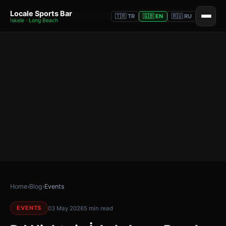
Locale Sports Bar
🇹🇷 TR
🇬🇧 EN
🇷🇺 RU
İskele · Long Beach
Home
›
Blog
›
Events
EVENTS
03 May 2026
5 min read