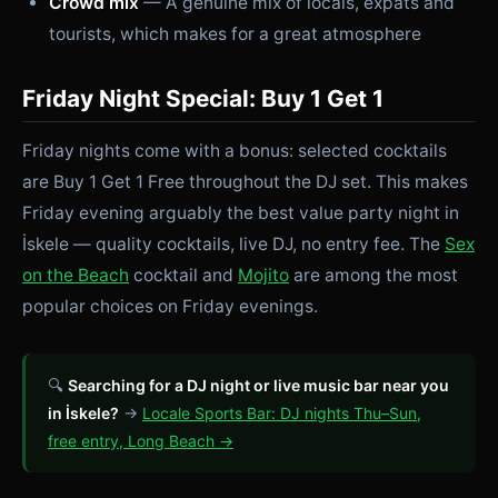
Crowd mix
— A genuine mix of locals, expats and
tourists, which makes for a great atmosphere
Friday Night Special: Buy 1 Get 1
Friday nights come with a bonus: selected cocktails
are Buy 1 Get 1 Free throughout the DJ set. This makes
Friday evening arguably the best value party night in
İskele — quality cocktails, live DJ, no entry fee. The
Sex
on the Beach
cocktail and
Mojito
are among the most
popular choices on Friday evenings.
🔍
Searching for a DJ night or live music bar near you
in İskele?
→
Locale Sports Bar: DJ nights Thu–Sun,
free entry, Long Beach →