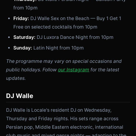
from 10pm
Friday:
DJ Walle Sex on the Beach — Buy 1 Get 1
Free on selected cocktails from 10pm
Saturday:
DJ Luxora Dance Night from 10pm
Sunday:
Latin Night from 10pm
The programme may vary on special occasions and
public holidays. Follow
our Instagram
for the latest
updates.
DJ Walle
DJ Walle is Locale's resident DJ on Wednesday,
Thursday and Friday nights. His sets range across
Persian pop, Middle Eastern electronic, international
club music and mixed genre nights — adapting to the