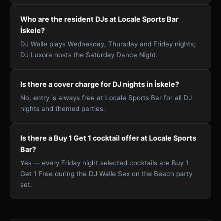
Who are the resident DJs at Locale Sports Bar
İskele?
DJ Walle plays Wednesday, Thursday and Friday nights;
DJ Luxora hosts the Saturday Dance Night.
Is there a cover charge for DJ nights in İskele?
No, entry is always free at Locale Sports Bar for all DJ
nights and themed parties.
Is there a Buy 1 Get 1 cocktail offer at Locale Sports
Bar?
Yes — every Friday night selected cocktails are Buy 1
Get 1 Free during the DJ Walle Sex on the Beach party
set.