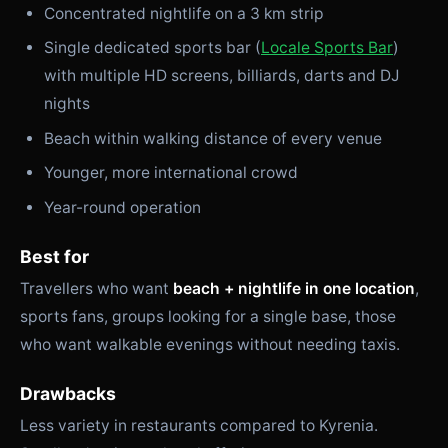
Concentrated nightlife on a 3 km strip
Single dedicated sports bar (
Locale Sports Bar
)
with multiple HD screens, billiards, darts and DJ
nights
Beach within walking distance of every venue
Younger, more international crowd
Year-round operation
Best for
Travellers who want
beach + nightlife in one location
,
sports fans, groups looking for a single base, those
who want walkable evenings without needing taxis.
Drawbacks
Less variety in restaurants compared to Kyrenia.