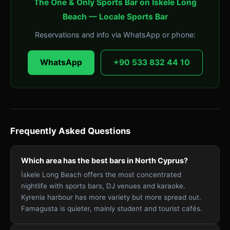
The One & Only Sports Bar on İskele Long
Beach — Locale Sports Bar
Reservations and info via WhatsApp or phone:
WhatsApp
+90 533 832 44 10
Frequently Asked Questions
Which area has the best bars in North Cyprus?
İskele Long Beach offers the most concentrated
nightlife with sports bars, DJ venues and karaoke.
Kyrenia harbour has more variety but more spread out.
Famagusta is quieter, mainly student and tourist cafés.