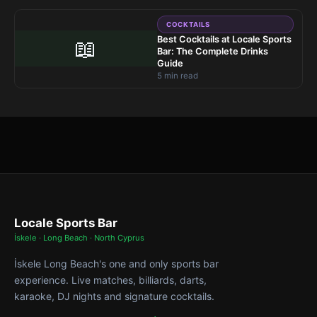
COCKTAILS
Best Cocktails at Locale Sports
📖
Bar: The Complete Drinks
Guide
5 min read
Locale Sports Bar
İskele · Long Beach · North Cyprus
İskele Long Beach's one and only sports bar
experience. Live matches, billiards, darts,
karaoke, DJ nights and signature cocktails.