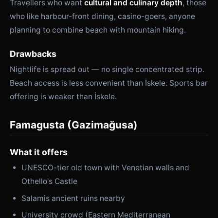
Travellers who want
cultural and culinary depth
, those
who like harbour-front dining, casino-goers, anyone
planning to combine beach with mountain hiking.
Drawbacks
Nightlife is spread out — no single concentrated strip.
Beach access is less convenient than İskele. Sports bar
offering is weaker than İskele.
Famagusta (Gazimağusa)
What it offers
UNESCO-tier old town with Venetian walls and
Othello's Castle
Salamis ancient ruins nearby
University crowd (Eastern Mediterranean