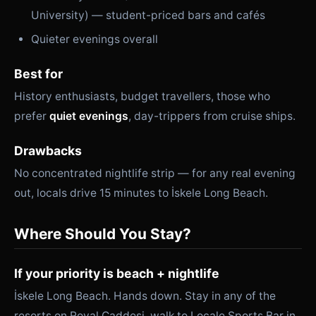
University) — student-priced bars and cafés
Quieter evenings overall
Best for
History enthusiasts, budget travellers, those who
prefer
quiet evenings
, day-trippers from cruise ships.
Drawbacks
No concentrated nightlife strip — for any real evening
out, locals drive 15 minutes to İskele Long Beach.
Where Should You Stay?
If your priority is beach + nightlife
İskele Long Beach. Hands down. Stay in any of the
resorts on Royal Caddesi, walk to Locale Sports Bar in