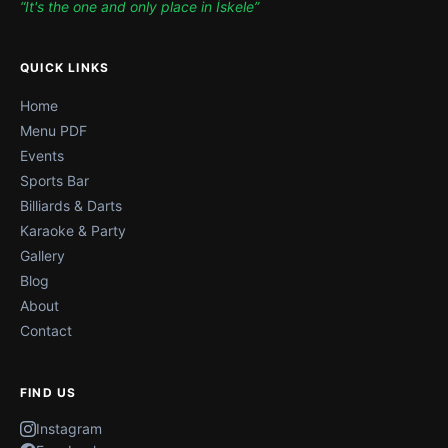
“It's the one and only place in İskele”
QUICK LINKS
Home
Menu PDF
Events
Sports Bar
Billiards & Darts
Karaoke & Party
Gallery
Blog
About
Contact
FIND US
Instagram