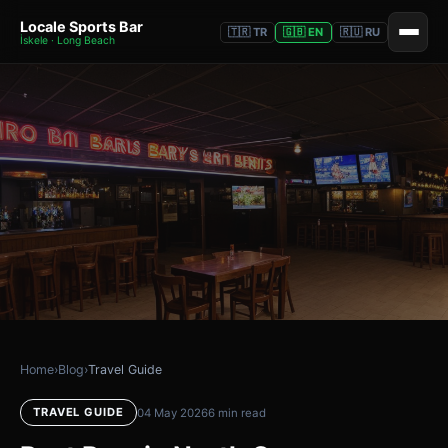
Locale Sports Bar
🇹🇷 TR
🇬🇧 EN
🇷🇺 RU
İskele · Long Beach
Home
›
Blog
›
Travel Guide
TRAVEL GUIDE
04 May 2026
6 min read