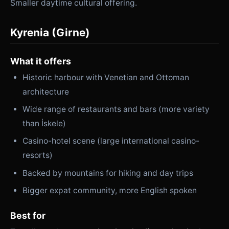
Smaller daytime cultural offering.
Kyrenia (Girne)
What it offers
Historic harbour with Venetian and Ottoman
architecture
Wide range of restaurants and bars (more variety
than İskele)
Casino-hotel scene (large international casino-
resorts)
Backed by mountains for hiking and day trips
Bigger expat community, more English spoken
Best for