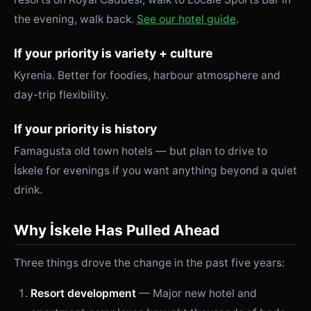
the evening, walk back.
See our hotel guide
.
If your priority is variety + culture
Kyrenia. Better for foodies, harbour atmosphere and
day-trip flexibility.
If your priority is history
Famagusta old town hotels — but plan to drive to
İskele for evenings if you want anything beyond a quiet
drink.
Why İskele Has Pulled Ahead
Three things drove the change in the past five years:
Resort development
— Major new hotel and