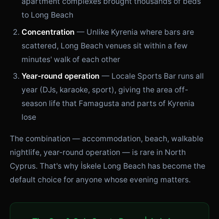
apartment complexes brought thousands of beds
to Long Beach
Concentration
— Unlike Kyrenia where bars are
scattered, Long Beach venues sit within a few
minutes' walk of each other
Year-round operation
— Locale Sports Bar runs all
year (DJs, karaoke, sport), giving the area off-
season life that Famagusta and parts of Kyrenia
lose
The combination — accommodation, beach, walkable
nightlife, year-round operation — is rare in North
Cyprus. That's why İskele Long Beach has become the
default choice for anyone whose evening matters.