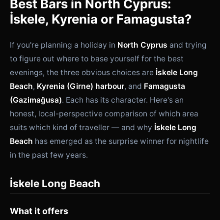
Best Bars in North Cyprus:
İskele, Kyrenia or Famagusta?
If you're planning a holiday in
North Cyprus
and trying
to figure out where to base yourself for the best
evenings, the three obvious choices are
İskele Long
Beach
,
Kyrenia (Girne) harbour
, and
Famagusta
(Gazimağusa)
. Each has its character. Here's an
honest, local-perspective comparison of which area
suits which kind of traveller — and why
İskele Long
Beach
has emerged as the surprise winner for nightlife
in the past few years.
İskele Long Beach
What it offers