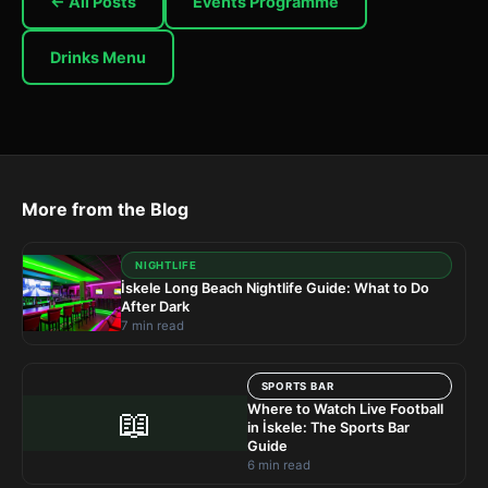
← All Posts
Events Programme
Drinks Menu
More from the Blog
NIGHTLIFE
İskele Long Beach Nightlife Guide: What to Do
After Dark
7 min read
SPORTS BAR
Where to Watch Live Football
📖
in İskele: The Sports Bar
Guide
6 min read