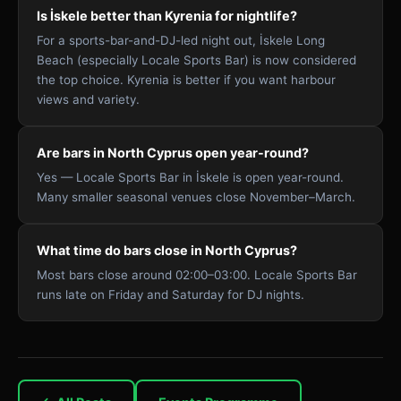
Is İskele better than Kyrenia for nightlife?
For a sports-bar-and-DJ-led night out, İskele Long
Beach (especially Locale Sports Bar) is now considered
the top choice. Kyrenia is better if you want harbour
views and variety.
Are bars in North Cyprus open year-round?
Yes — Locale Sports Bar in İskele is open year-round.
Many smaller seasonal venues close November–March.
What time do bars close in North Cyprus?
Most bars close around 02:00–03:00. Locale Sports Bar
runs late on Friday and Saturday for DJ nights.